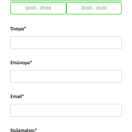
19:00 - 20:00
20:00 - 21:00
Όνομα*
Επώνυμο*
Email*
Καλεσμένοι*