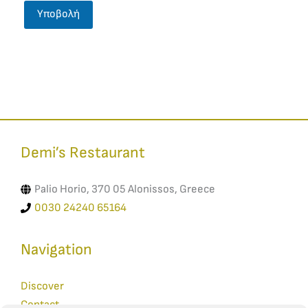
Demi’s Restaurant​
Palio Horio, 370 05 Alonissos, Greece
0030 24240 65164
Navigation
Discover
Contact