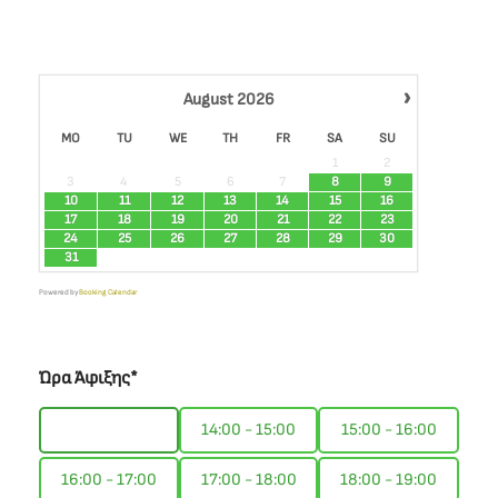
›
August
2026
MO
TU
WE
TH
FR
SA
SU
1
2
3
4
5
6
7
8
9
10
11
12
13
14
15
16
17
18
19
20
21
22
23
24
25
26
27
28
29
30
31
Powered by
Booking Calendar
Ώρα Άφιξης*
13:00 - 14:00
14:00 - 15:00
15:00 - 16:00
16:00 - 17:00
17:00 - 18:00
18:00 - 19:00