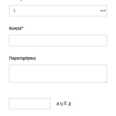
Κινητό*
Παρατηρήσεις