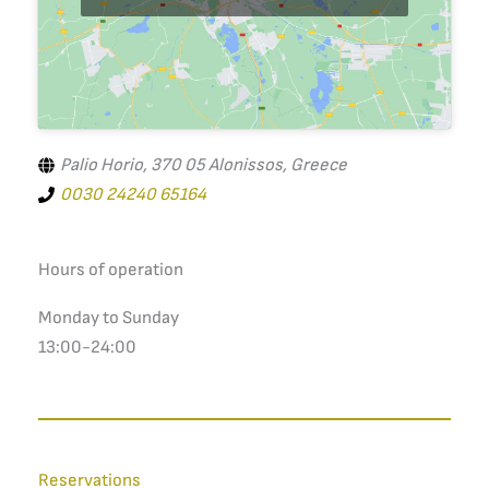
Palio Horio, 370 05 Alonissos, Greece
0030 24240 65164
Hours of operation
Monday to Sunday
13:00-24:00
Reservations