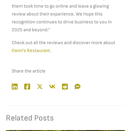
them took time to go online and leave a glowing
review about their experience. We hope this
recognition continues to drive business to you in
2025 and beyond.”
Check out all the reviews and discover more about
Demi’s Restaurant
.
Share the article
Related Posts