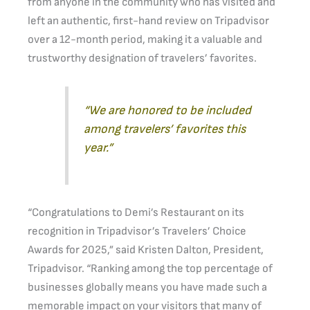
from anyone in the community who has visited and
left an authentic, first-hand review on Tripadvisor
over a 12-month period, making it a valuable and
trustworthy designation of travelers’ favorites.
“We are honored to be included
among travelers’ favorites this
year.”
“Congratulations to Demi’s Restaurant on its
recognition in Tripadvisor’s Travelers’ Choice
Awards for 2025,” said Kristen Dalton, President,
Tripadvisor. “Ranking among the top percentage of
businesses globally means you have made such a
memorable impact on your visitors that many of