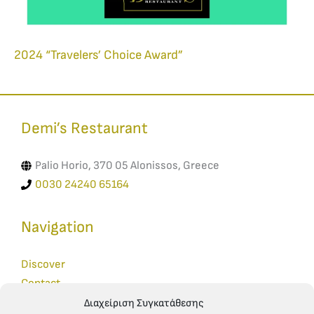
2024 “Travelers’ Choice Award”
Demi’s Restaurant​
Palio Horio, 370 05 Alonissos, Greece
0030 24240 65164
Navigation
Discover
Contact
Reservations
Διαχείριση Συγκατάθεσης