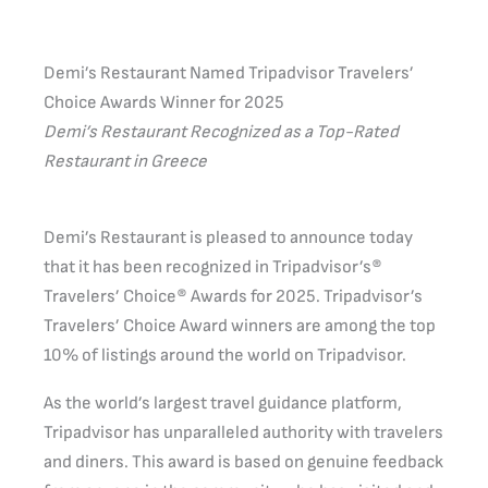
Demi’s Restaurant Named Tripadvisor Travelers’
Choice Awards Winner for 2025
Demi’s Restaurant Recognized as a Top-Rated
Restaurant in Greece
Demi’s Restaurant is pleased to announce today
that it has been recognized in Tripadvisor’s®
Travelers’ Choice® Awards for 2025. Tripadvisor’s
Travelers’ Choice Award winners are among the top
10% of listings around the world on Tripadvisor.
As the world’s largest travel guidance platform,
Tripadvisor has unparalleled authority with travelers
and diners. This award is based on genuine feedback