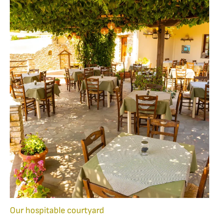
Our hospitable courtyard