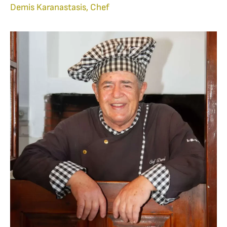
Demis Karanastasis, Chef