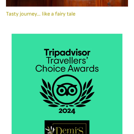
Tasty journey… like a fairy tale